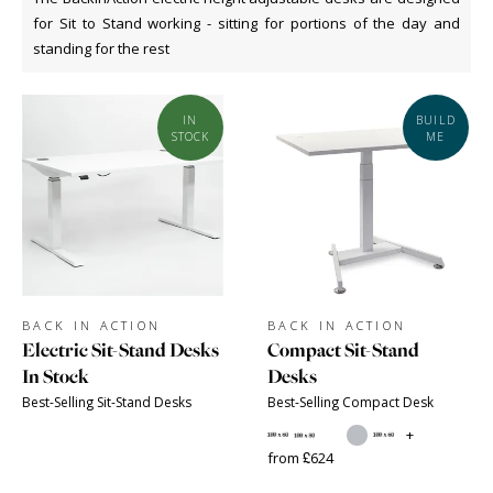
for Sit to Stand working - sitting for portions of the day and
standing for the rest
IN
BUILD
STOCK
ME
BACK IN ACTION
BACK IN ACTION
Electric Sit-Stand Desks
Compact Sit-Stand
In Stock
Desks
Best-Selling Sit-Stand Desks
Best-Selling Compact Desk
+
from £624