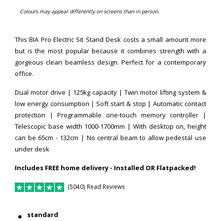
Colours may appear differently on screens than in person.
This BIA Pro Electric Sit Stand Desk costs a small amount more
but is the most popular because it combines strength with a
gorgeous clean beamless design. Perfect for a contemporary
office.
Dual motor drive | 125kg capacity | Twin motor lifting system &
low energy consumption | Soft start & stop | Automatic contact
protection | Programmable one-touch memory controller |
Telescopic base width 1000-1700mm |
With desktop on, height
can be 65cm - 132cm
| No central beam to allow pedestal use
under desk
Includes FREE home delivery - Installed OR Flatpacked!
(5040) Read Reviews
standard