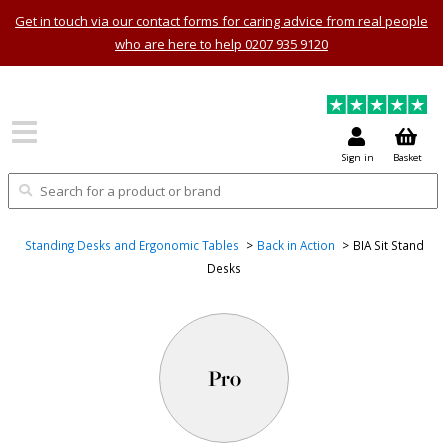
Get in touch via our contact forms for caring advice from real people
who are here to help 0207 935 9120
Sign in
Basket
Standing Desks and Ergonomic Tables
Back in Action
BIA Sit Stand
Desks
Pro