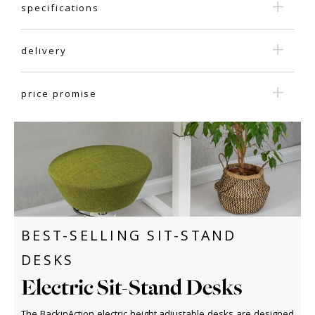
specifications
delivery
price promise
BEST-SELLING SIT-STAND
DESKS
Electric Sit-Stand Desks
The BackinAction electric height adjustable desks are designed