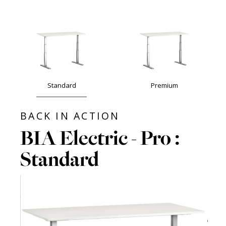
Standard
Premium
BACK IN ACTION
BIA Electric - Pro :
Standard