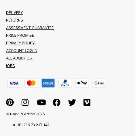
DELIVERY
RETURNS
ASSESSMENT GUARANTEE
PRICE PROMISE
PRIVACY POLICY
ACCOUNT LOG IN
ALL ABOUT US
JOBS
© Back in Action 2026
IP: 216.73.217.142