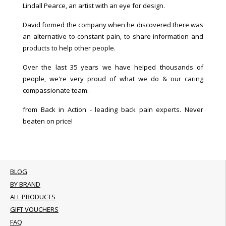
Lindall Pearce, an artist with an eye for design.
David formed the company when he discovered there was
an alternative to constant pain, to share information and
products to help other people.
Over the last 35 years we have helped thousands of
people, we're very proud of what we do & our caring
compassionate team.
from Back in Action - leading back pain experts. Never
beaten on price!
BLOG
BY BRAND
ALL PRODUCTS
GIFT VOUCHERS
FAQ