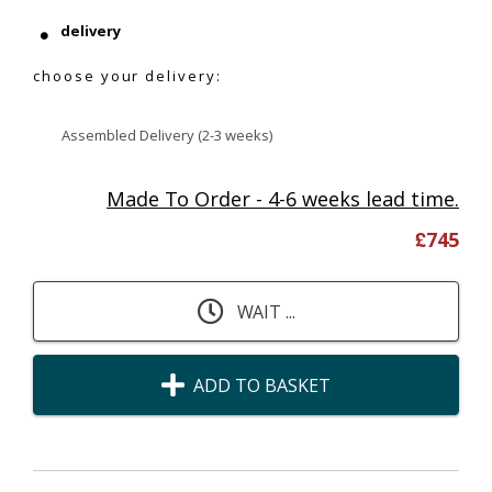
delivery
choose your delivery:
Assembled Delivery (2-3 weeks)
Made To Order - 4-6 weeks lead time.
£
745
WAIT ...
ADD TO BASKET