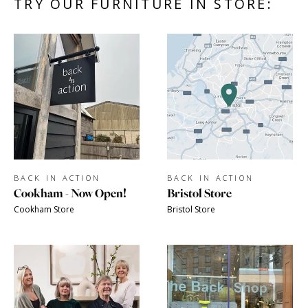
TRY OUR FURNITURE IN STORE:
BACK IN ACTION
BACK IN ACTION
Cookham - Now Open!
Bristol Store
Cookham Store
Bristol Store