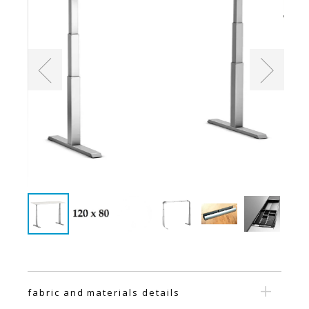
fabric and materials details