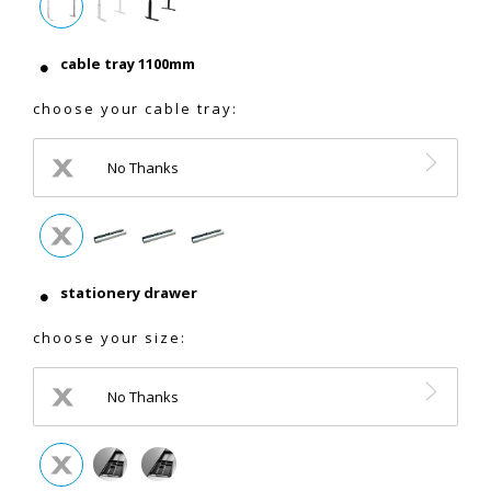
cable tray 1100mm
choose your cable tray:
No Thanks
stationery drawer
choose your size:
No Thanks