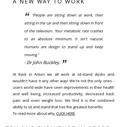
A NEW WAY TO WORK
“People are sitting down at work, then
sitting in the car and then sitting down in front
of the television. Your metabolic rate crashes
to an absolute minimum. It isn't natural.
Humans are design to stand up and keep
moving.”
- Dr John Buckley.
At Back in Action we all work at sit-stand desks and
wouldn't have it any other way! We're not the only ones -
users world wide have seen improvements in their health
and well being, increased productivity, decreased back
pain and even weight loss. We find it is the combined
ability to sit and stand that has the greatest benefits.
To read more about why,
CLICK HERE