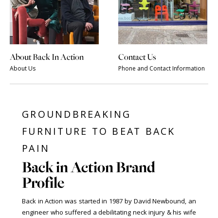
About Back In Action
Contact Us
About Us
Phone and Contact Information
GROUNDBREAKING
FURNITURE TO BEAT BACK
PAIN
Back in Action Brand
Profile
Back in Action was started in 1987 by David Newbound, an
engineer who suffered a debilitating neck injury & his wife