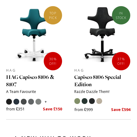
TOP
IN
PICK
STOCK
30%
37%
OFF!
OFF!
HAG
HAG
HAG Capisco 8106 &
Capisco 8106 Special
8107
Edition
A Team Favourite
Razzle Dazzle Them!
+
from £351
Save £150
from £999
Save £594