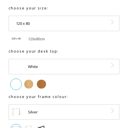
choose your size:
120 x 80
120x80cm
choose your desk top:
White
choose your frame colour:
Silver