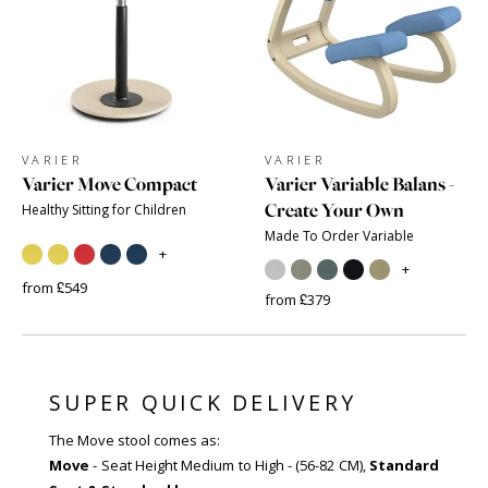
VARIER
VARIER
Varier Move Compact
Varier Variable Balans -
Create Your Own
Healthy Sitting for Children
Made To Order Variable
+
+
from £549
from £379
SUPER QUICK DELIVERY
The Move stool comes as:
Move
- Seat Height Medium to High - (56-82 CM),
Standard