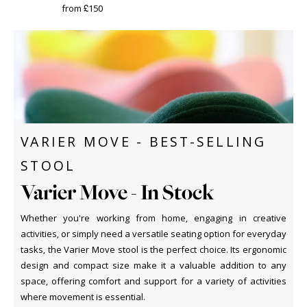
from £150
VARIER MOVE - BEST-SELLING
STOOL
Varier Move - In Stock
Whether you're working from home, engaging in creative
activities, or simply need a versatile seating option for everyday
tasks, the Varier Move stool is the perfect choice. Its ergonomic
design and compact size make it a valuable addition to any
space, offering comfort and support for a variety of activities
where movement is essential.