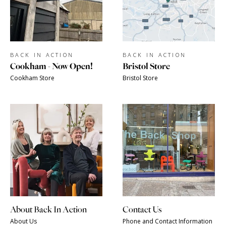
BACK IN ACTION
BACK IN ACTION
Cookham - Now Open!
Bristol Store
Cookham Store
Bristol Store
About Back In Action
Contact Us
About Us
Phone and Contact Information