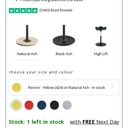
(5040) Read Reviews
Natural Ash
Black Ash
High Lift
choose your size and colour:
Revive - Yellow (424) on Natural Ash - in stock
Stock:
1 left in stock
with
FREE
Next Day