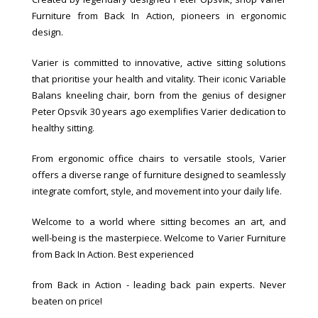
Furniture from Back In Action, pioneers in ergonomic
design.
Varier is committed to innovative, active sitting solutions
that prioritise your health and vitality. Their iconic Variable
Balans kneeling chair, born from the genius of designer
Peter Opsvik 30 years ago exemplifies Varier dedication to
healthy sitting.
From ergonomic office chairs to versatile stools, Varier
offers a diverse range of furniture designed to seamlessly
integrate comfort, style, and movement into your daily life.
Welcome to a world where sitting becomes an art, and
well-being is the masterpiece. Welcome to Varier Furniture
from Back In Action. Best experienced
from Back in Action - leading back pain experts. Never
beaten on price!