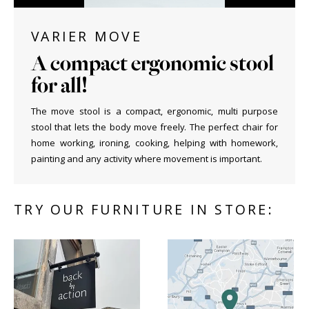
VARIER MOVE
A compact ergonomic stool
for all!
The move stool is a compact, ergonomic, multi purpose
stool that lets the body move freely. The perfect chair for
home working, ironing, cooking, helping with homework,
painting and any activity where movement is important.
TRY OUR FURNITURE IN STORE: