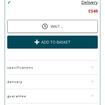
✓
Delivery
£
549
WAIT ...
ADD TO BASKET
specifications
delivery
guarantee