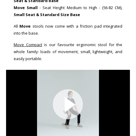
Seat & Standard
base
Move Small
- Seat Height Medium to High - (56-82 CM),
Small Seat & Standard Size Base
All
Move
stools now come with a friction pad integrated
into the base.
Move Compact
is our favourite ergonomic stool for the
whole family: loads of movement, small, lightweight, and
easily portable.