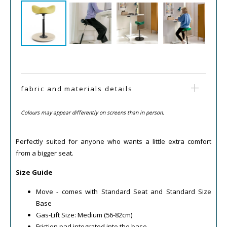
fabric and materials details
Colours may appear differently on screens than in person.
Perfectly suited for anyone who wants a little extra comfort
from a bigger seat.
Size Guide
Move - comes with Standard Seat and Standard Size
Base
Gas-Lift Size: Medium (56-82cm)
Friction pad integrated into the base.