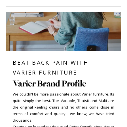
BEAT BACK PAIN WITH
VARIER FURNITURE
Varier Brand Profile
We couldn't be more passionate about Varier furniture. Its
quite simply the best. The Variable, Thatsit and Multi are
the original keeling chairs and no others come close in
terms of comfort and quality - we know, we have tried
thousands.
Created by legendary designed Peter Opsvik, shop Varier