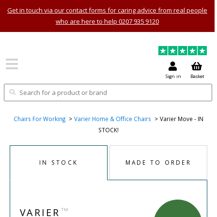
Get in touch via our contact forms for caring advice from real people
who are here to help 0207 935 9120
Sign in
Basket
Chairs For Working
Varier Home & Office Chairs
Varier Move - IN
STOCK!
IN STOCK
MADE TO ORDER
™
VARIER