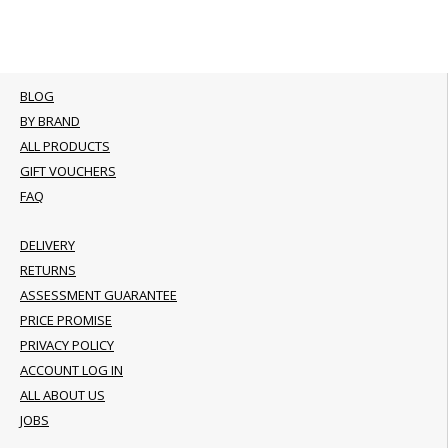
BLOG
BY BRAND
ALL PRODUCTS
GIFT VOUCHERS
FAQ
DELIVERY
RETURNS
ASSESSMENT GUARANTEE
PRICE PROMISE
PRIVACY POLICY
ACCOUNT LOG IN
ALL ABOUT US
JOBS