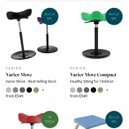
BUILD
BUILD
ME
ME
VARIER
VARIER
Varier Move
Varier Move Compact
Varier Move - Best-Selling Stool
Healthy Sitting for Children
+
+
from £549
from £549
IN
BUILD
STOCK
ME