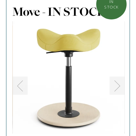
IN
Move - IN STOCK
STOCK